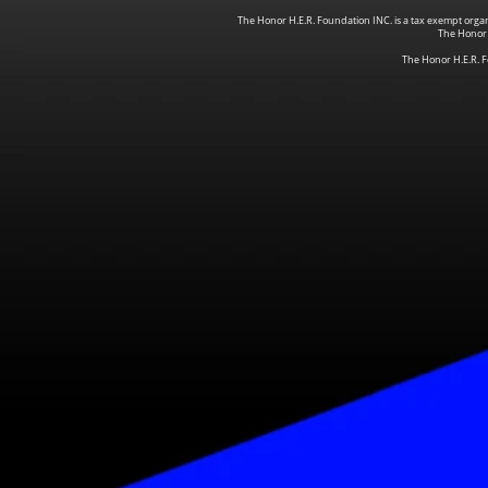
The Honor H.E.R. Foundation INC. is a tax exempt organi
The Honor
The Honor H.E.R. F