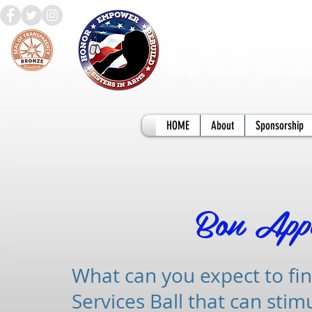
QUESTIONS?
(850)-444-8527
CALL:
0900-1600
M-F:
866)-944-
AFTER HOURS: (
HOME
About
Sponsorship
Bon Appe
What can you expect to fin
Services Ball that can stim