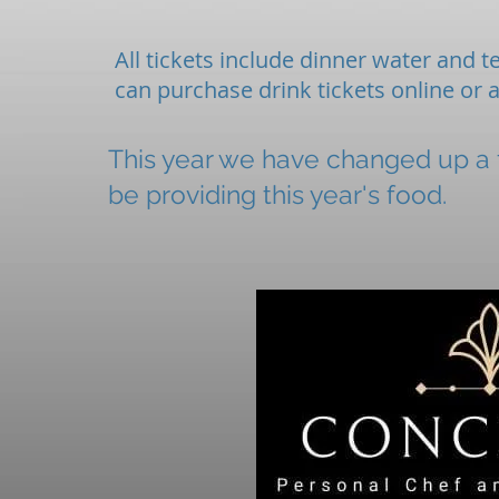
All tickets include dinner water and te
can purchase drink tickets online or 
This year we have changed up a f
be providing this year's food.