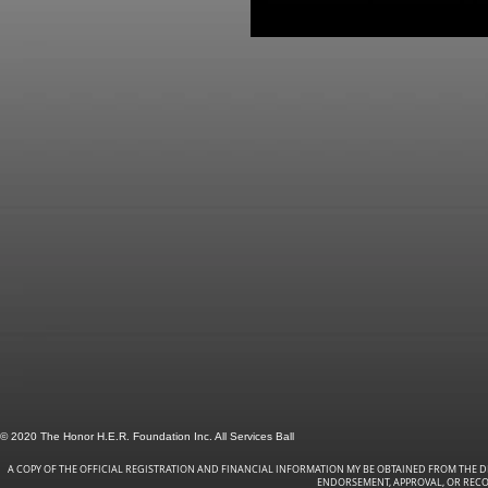
© 2020 The Honor H.E.R. Foundation Inc. All Services Ball
A COPY OF THE OFFICIAL REGISTRATION AND FINANCIAL INFORMATION MY BE OBTAINED FROM THE DI
ENDORSEMENT, APPROVAL, OR RECOM